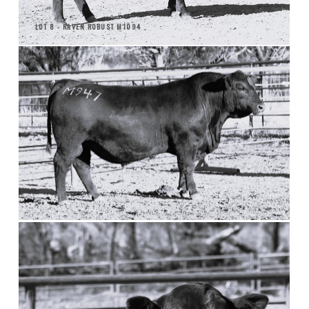
LOT 8 - RAVEN ROBUST M1094