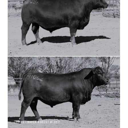
LOT 23 - RAVEN ROBUST M1062