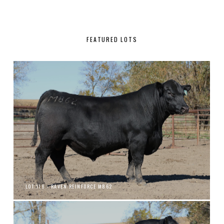
FEATURED LOTS
LOT 118 - RAVEN REINFORCE M862