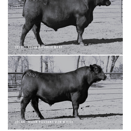
LOT 91 - RAVEN REPUBLIC M945
LOT 84 - RAVEN PLEASANT VIEW M1063