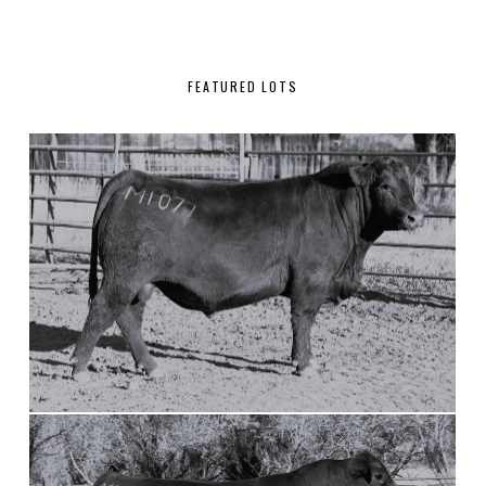
FEATURED LOTS