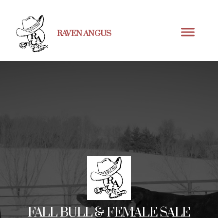
RAVEN ANGUS
FALL BULL & FEMALE SALE