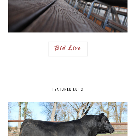
Bid Live
FEATURED LOTS