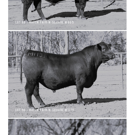
LOT 69 - RAVEN FAIR-N-SQUARE M905
LOT 50 - RAVEN FAIR-N-SQUARE M1131