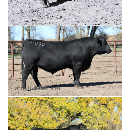
LOT 18 - RAVEN ROBUST M1060