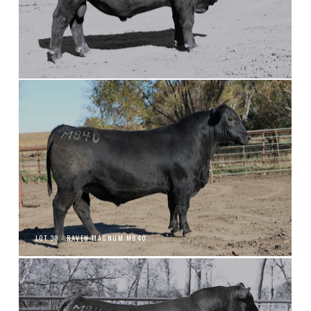
LOT 33 - RAVEN MAGNUM M840