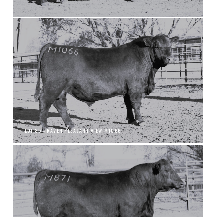
LOT 85 - RAVEN PLEASANT VIEW M1066