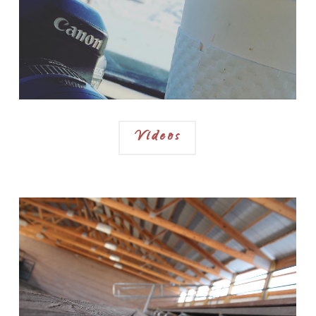
Videos