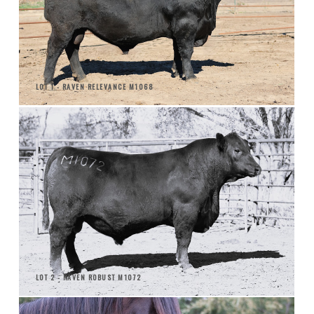
LOT 1 - RAVEN RELEVANCE M1068
LOT 2 - RAVEN ROBUST M1072