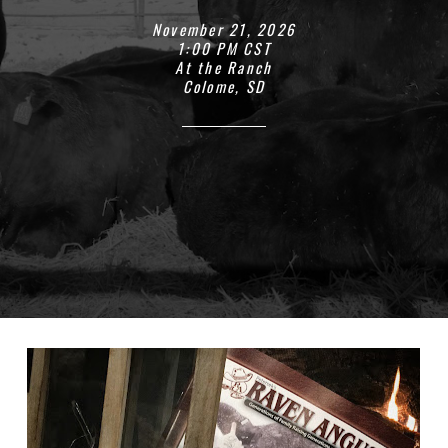
November 21, 2026
1:00 PM CST
At the Ranch
Colome, SD