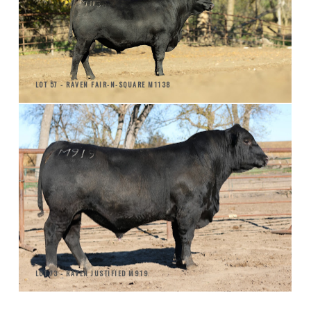
LOT 57 - RAVEN FAIR-N-SQUARE M1138
LOT 73 - RAVEN JUSTIFIED M919