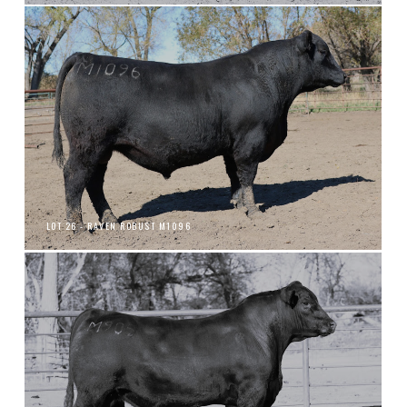
LOT 26 - RAVEN ROBUST M1096