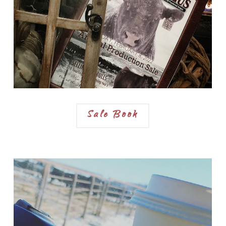
Sale Book