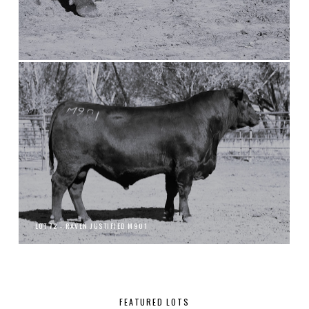
LOT 72 - RAVEN JUSTIFIED M901
FEATURED LOTS