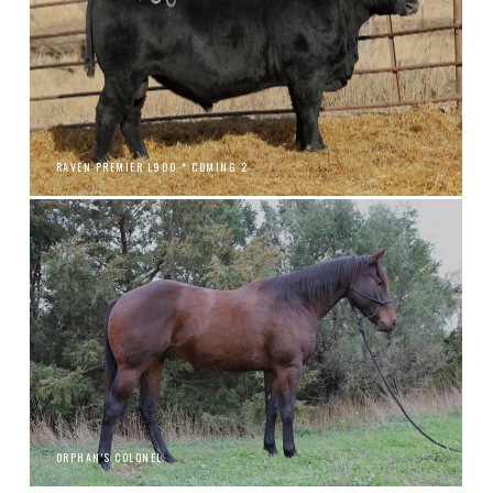
RAVEN PREMIER L900 * COMING 2
ORPHAN'S COLONEL